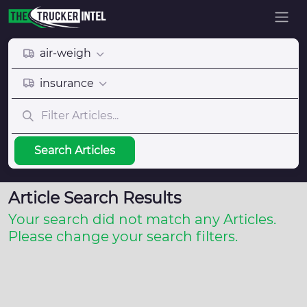
air-weigh
insurance
Search Articles
Article Search Results
Your search did not match any Articles.
Please change your search filters.