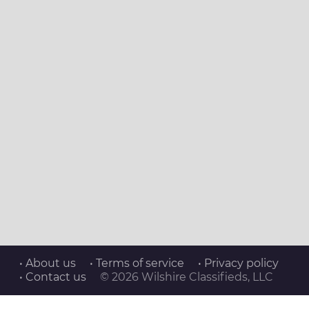
• About us
• Terms of service
• Privacy policy
• Contact us
© 2026 Wilshire Classifieds, LLC