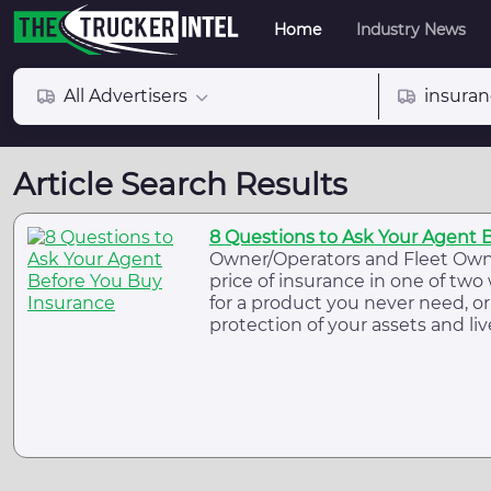
Home
Industry News
All Advertisers
insura
Article Search Results
8 Questions to Ask Your Agent 
Owner/Operators and Fleet Own
price of insurance in one of two 
for a product you never need, or 
protection of your assets and liv