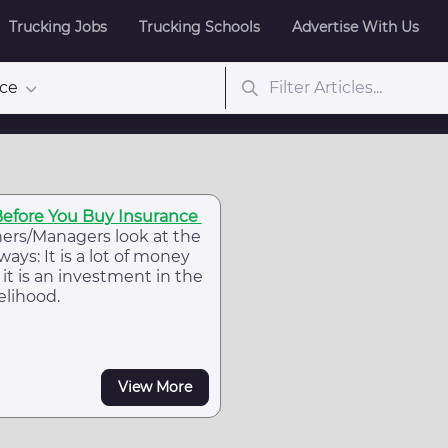
Trucking Jobs
Trucking Schools
Advertise With Us
nce
Before You Buy Insurance
ers/Managers look at the
ways: It is a lot of money
it is an investment in the
elihood.
View More