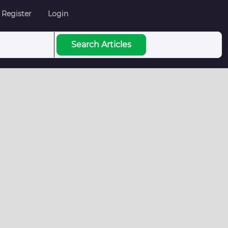
Register
Login
Search Articles